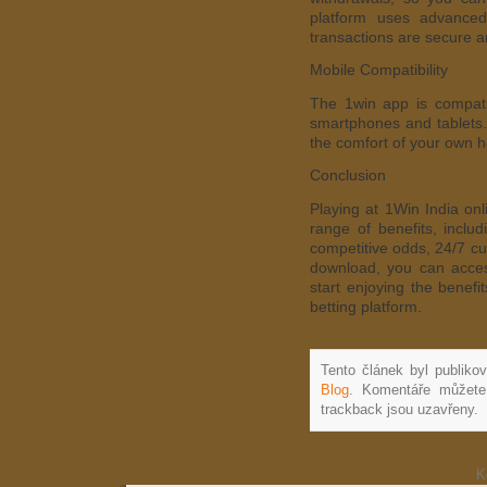
platform uses advanced
transactions are secure 
Mobile Compatibility
The 1win app is compati
smartphones and tablets.
the comfort of your own 
Conclusion
Playing at 1Win India onl
range of benefits, inclu
competitive odds, 24/7 c
download, you can acces
start enjoying the benefi
betting platform.
Tento článek byl publiko
Blog
. Komentáře můžete
trackback jsou uzavřeny.
K