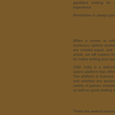
gamblers looking for 
experience.
Remember to always gamb
Why Choos
Online Be
Games?
When it comes to onli
numerous options availab
are created equal, and 1
article, we will explore 
for online betting and ca
1Win India is a well-es
casino platform that offe
The platform is licensed 
and activities are secur
variety of games, includi
as well as sports betting 
Why Choose 1Win
There are several reasons