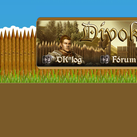
Divoké kmeny, divokekmeny, www.d