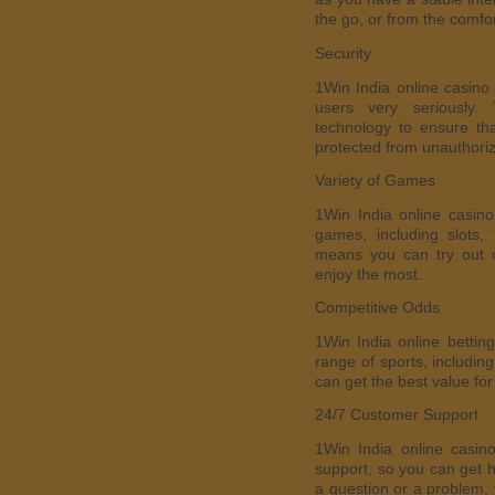
the go, or from the comfo
Security
1Win India online casino 
users very seriously.
technology to ensure th
protected from unauthori
Variety of Games
1Win India online casino
games, including slots,
means you can try out d
enjoy the most.
Competitive Odds
1Win India online bettin
range of sports, including
can get the best value fo
24/7 Customer Support
1Win India online casin
support, so you can get 
a question or a problem, 