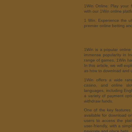
1Win Online: Play your 
with our 1Win online platf
1 Win: Experience the ul
premier online betting and
1Win India 
Casino 1Wi
1Win is a popular online
immense popularity in Ind
range of games, 1Win ha
In this article, we will ex
as how to download and 
1Win offers a wide rang
casino, and online slo
languages, including Engl
a variety of payment opt
withdraw funds.
One of the key features
available for download o
users to access the pla
user-friendly, with a simp
navigate and place bets.