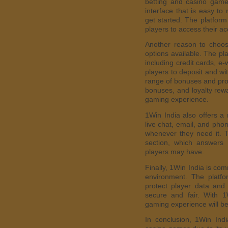
betting and casino games.
interface that is easy to
get started. The platform
players to access their a
Another reason to choos
options available. The p
including credit cards, e-
players to deposit and wit
range of bonuses and pro
bonuses, and loyalty rewa
gaming experience.
1Win India also offers a
live chat, email, and pho
whenever they need it. 
section, which answers
players may have.
Finally, 1Win India is co
environment. The platfo
protect player data and t
secure and fair. With 1
gaming experience will be
In conclusion, 1Win Indi