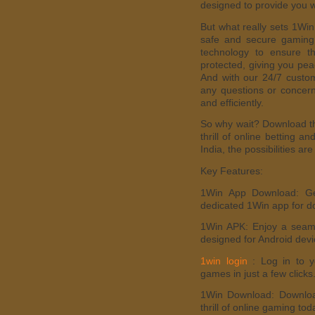
designed to provide you 
But what really sets 1Win
safe and secure gaming 
technology to ensure th
protected, giving you pe
And with our 24/7 custo
any questions or concer
and efficiently.
So why wait? Download th
thrill of online betting 
India, the possibilities ar
Key Features:
1Win App Download: Get
dedicated 1Win app for d
1Win APK: Enjoy a seam
designed for Android devi
1win login
: Log in to yo
games in just a few clicks
1Win Download: Downloa
thrill of online gaming tod