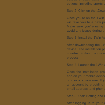
options, including sports
Step 2: Click on the „Dow
Once you’re on the 1Win 
will take you to a new 
Make sure you’re using a
avoid any issues during 
Step 3: Install the 1Win A
After downloading the 1W
device. The installation p
minutes. Follow the on-sc
process.
Step 4: Launch the 1Win
Once the installation p
app on your mobile device
or create a new one. If y
an account by providing
email address, and phon
Step 5: Start Betting and 
After logging in to your