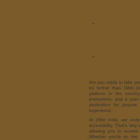
How to Downlo
India
Benefits of P
Casino and Bet
Additional Bene
Are you ready to take yo
no further than 1Win In
platform in the countr
promotions, and a user-f
destination for anyone 
experience.
At 1Win India, we unde
accessibility. That’s wh
allowing you to access
Whether you’re on the 