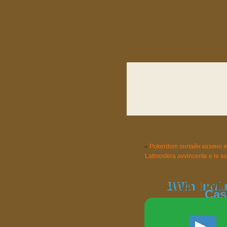
«
Pokerdom онлайн казино и 
Latmosfera avvincente e le sor
1Win India 
Casino 1Wi
1Win India
Cas