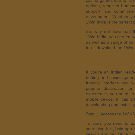
casino games due to its u
options, range of bonus
support, and commitmen
environment. Whether you
1Win India is the perfect 
So, why not download t
1Win India, you can enjo
as well as a range of bo
fun – download the 1Win 
How to Do
1Win App in
If you’re an Indian resid
betting and casino games
friendly interface and
popular destination fo
experience, you need to
mobile device. In this ar
downloading and installin
Step 1: Access the 1Win 
To start, you need to a
searching for „1win app 
search engine. Once you