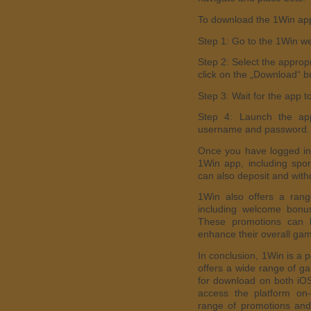
To download the 1Win app
Step 1: Go to the 1Win we
Step 2: Select the approp
click on the „Download“ b
Step 3: Wait for the app t
Step 4: Launch the ap
username and password.
Once you have logged in,
1Win app, including sport
can also deposit and with
1Win also offers a rang
including welcome bonus
These promotions can h
enhance their overall ga
In conclusion, 1Win is a p
offers a wide range of g
for download on both iOS
access the platform on-t
range of promotions and