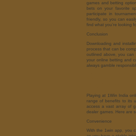
games and betting optio
bets on your favorite 
participate in tourname
friendly, so you can easi
find what you’re looking fo
Conclusion
Downloading and installi
process that can be compl
outlined above, you can 
your online betting and 
always gamble responsibl
Benefits of
Online Ca
Platform
Playing at 1Win India onl
range of benefits to its
access a vast array of g
dealer games. Here are s
Convenience
With the 1win app, you c
as you have a stable int