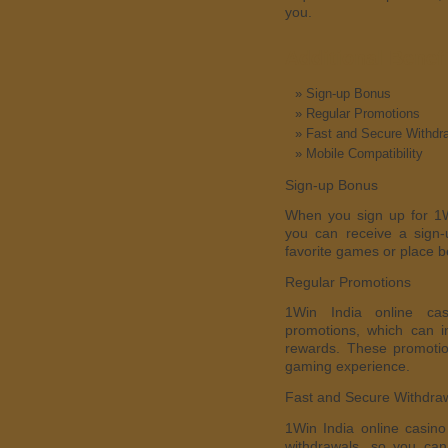
you.
Additional Benef
Sign-up Bonus
Regular Promotions
Fast and Secure Withdr
Mobile Compatibility
Sign-up Bonus
When you sign up for 1Wi
you can receive a sign
favorite games or place b
Regular Promotions
1Win India online cas
promotions, which can i
rewards. These promoti
gaming experience.
Fast and Secure Withdra
1Win India online casino
withdrawals, so you can