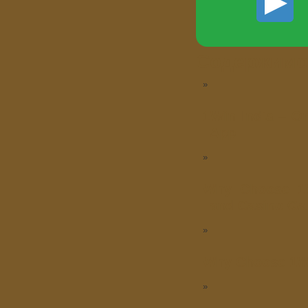
Содержимо
1Win India – O
App
Why Choose 1W
and Casino G
Why Choose 1Wi