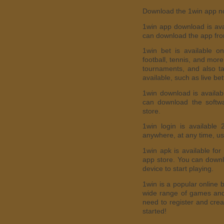
Download the 1win app no
1win app download is ava
can download the app fro
1win bet is available on
football, tennis, and mor
tournaments, and also ta
available, such as live bet
1win download is availab
can download the softw
store.
1win login is available
anywhere, at any time, u
1win apk is available fo
app store. You can downlo
device to start playing.
1win is a popular online b
wide range of games and 
need to register and cre
started!