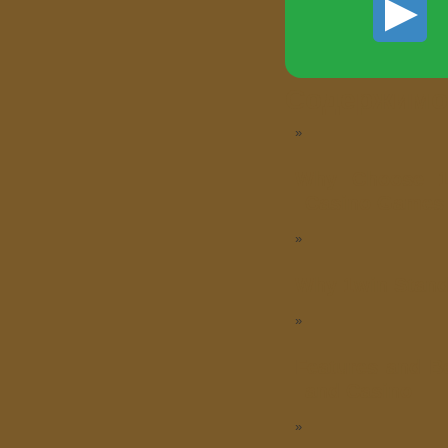
Содержимо
Why Choose 1w
Casino Games
Why 1win Stand
Features and Be
and Casino