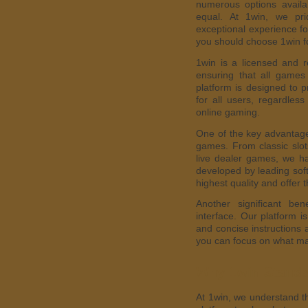
numerous options availa
equal. At 1win, we pr
exceptional experience f
you should choose 1win fo
1win is a licensed and r
ensuring that all games
platform is designed to 
for all users, regardless 
online gaming.
One of the key advantage
games. From classic slot
live dealer games, we h
developed by leading soft
highest quality and offer
Another significant ben
interface. Our platform i
and concise instructions a
you can focus on what ma
Why 1win Stands
At 1win, we understand th