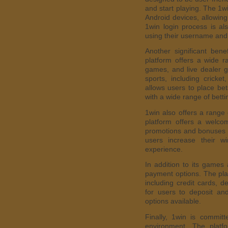
and start playing. The 1w
Android devices, allowin
1win login process is al
using their username an
Another significant bene
platform offers a wide r
games, and live dealer 
sports, including cricke
allows users to place bet
with a wide range of betti
1win also offers a range
platform offers a welco
promotions and bonuses t
users increase their w
experience.
In addition to its games
payment options. The pla
including credit cards, d
for users to deposit an
options available.
Finally, 1win is commit
environment. The platfo