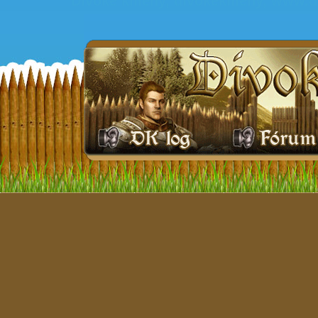
Divoké kmeny, divokekmeny, www.d