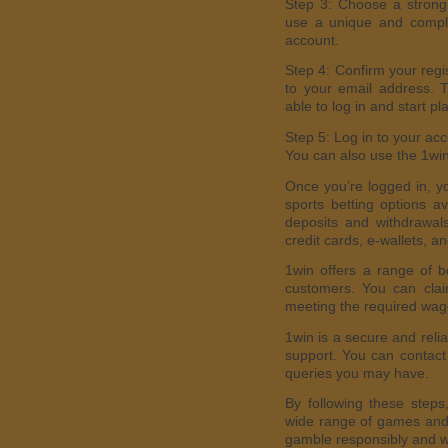
Step 3: Choose a strong 
use a unique and comple
account.
Step 4: Confirm your regist
to your email address. T
able to log in and start pl
Step 5: Log in to your a
You can also use the 1win 
Once you’re logged in, y
sports betting options a
deposits and withdrawal
credit cards, e-wallets, a
1win offers a range of 
customers. You can cla
meeting the required wag
1win is a secure and reli
support. You can contact
queries you may have.
By following these steps
wide range of games and
gamble responsibly and w