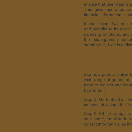
ensure that user data is p
This gives users peace
financial information is sa
In conclusion, 1win online
and benefits to its users.
games, promotions, and p
the Indian gaming market
starting out, 1win is defin
How to Re
Playing at
and Casino
1win is a popular online b
wide range of games and 
need to register and crea
how to do it:
Step 1: Go to the 1win we
can also download the 1wi
Step 2: Fill in the registr
your name, email addres
correct information, as it 