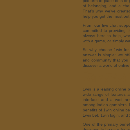
platform to place bets o
of belonging, and a chan
That’s why we’ve create
help you get the most out
From our live chat supp
committed to providing t
always here to help, wh
with a game, or simply wa
So why choose 1win for 
answer is simple: we off
and community that you 
discover a world of onlin
Features a
Online Bett
1win is a leading online b
wide range of features an
interface and a vast a
among Indian gamblers. In 
benefits of 1win online be
1win bet, 1win login, and
One of the primary benefi
designed to be user-friend