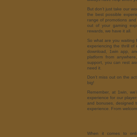
But don’t just take our wo
the best possible experi
range of promotions and
out of your gaming exp
rewards, we have it all.
So what are you waiting 
experiencing the thrill o
download, 1win app, an
platform from anywhere
support, you can rest as
need it.
Don’t miss out on the act
big!
Remember, at 1win, we’r
experience for our playe
and bonuses, designed t
experience. From welcome 
Why Choos
Betting an
When it comes to onli