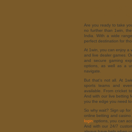
How to Registe
Online Betting
Are you ready to take yo
no further than 1win, the 
India. With a wide rang
perfect destination for t
At 1win, you can enjoy a v
and live dealer games. O
and secure gaming expe
options, as well as a us
navigate.
But that’s not all. At 1
sports teams and event
available. From cricket to
And with our live betting 
you the edge you need to 
So why wait? Sign up for 1
online betting and casin
login
options, you can acc
And with our 24/7 custom
always have help when yo