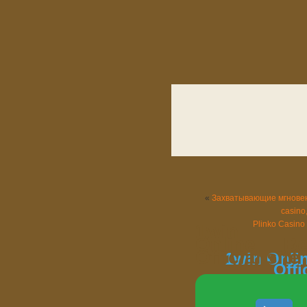
«
Захватывающие мгновен
casino
Plinko Casino
1win
Online Be
Official site
1win Onli
Offi