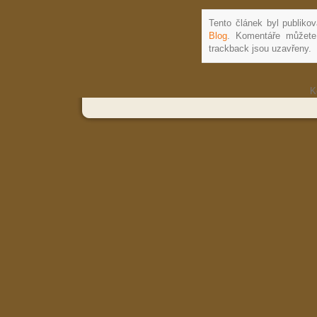
Tento článek byl publikov
Blog
. Komentáře můžete
trackback jsou uzavřeny.
K