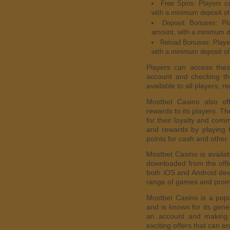
Free Spins: Players ca
with a minimum deposit o
Deposit Bonuses: Pl
amount, with a minimum d
Reload Bonuses: Player
with a minimum deposit o
Players can access thes
account and checking th
available to all players, re
Mostbet Casino also of
rewards to its players. 
for their loyalty and com
and rewards by playing 
points for cash and other
Mostbet Casino is availa
downloaded from the offic
both iOS and Android dev
range of games and prom
Mostbet Casino is a pop
and is known for its gen
an account and making 
exciting offers that can 