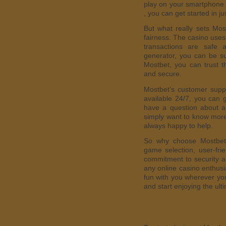
play on your smartphone o
, you can get started in j
But what really sets Mos
fairness. The casino uses 
transactions are safe
generator, you can be su
Mostbet, you can trust t
and secure.
Mostbet’s customer suppo
available 24/7, you can
have a question about a
simply want to know more
always happy to help.
So why choose Mostbet 
game selection, user-fri
commitment to security an
any online casino enthusi
fun with you wherever yo
and start enjoying the ul
How to Reg
Mostbet Cas