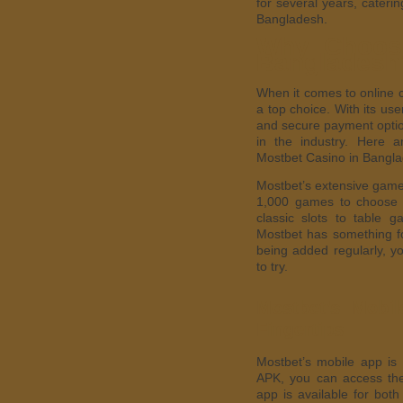
for several years, caterin
Bangladesh.
Why Choose
Bangladesh
When it comes to online 
a top choice. With its use
and secure payment option
in the industry. Here
Mostbet Casino in Bangl
Mostbet’s extensive game l
1,000 games to choose f
classic slots to table 
Mostbet has something f
being added regularly, yo
to try.
Mostbet’s Mobi
Fingertips
Mostbet’s mobile app is
APK, you can access the
app is available for bot