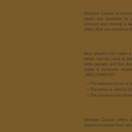
Promotions
Mostbet Casino is known
which are available to 
account and making a dep
offers that can enhance t
Mostbet Welcom
New players can claim 
which can be used to pla
table games, and live de
make a minimum deposi
„WELCOME100“.
The welcome bonus is av
The bonus is valid for 3
The maximum bet allowe
Mostbet Daily P
Mostbet Casino offers 
players increase their wi