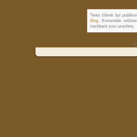
Tento článek byl publiko
Blog
. Komentáře můžete
trackback jsou uzavřeny.
K