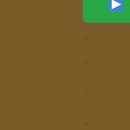
Содержимо
Why Choose Mos
Mostbet’s Mobi
Fingertips
How to Registe
in Bangladesh