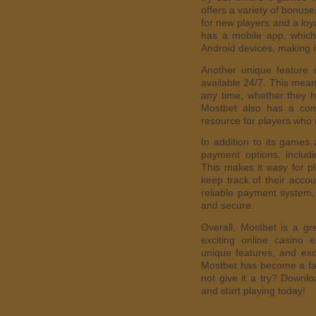
offers a variety of bonu
for new players and a loya
has a mobile app, which
Android devices, making i
Another unique feature o
available 24/7. This mean
any time, whether they h
Mostbet also has a com
resource for players who
In addition to its games
payment options, includi
This makes it easy for p
keep track of their acco
reliable payment system,
and secure.
Overall, Mostbet is a gr
exciting online casino 
unique features, and exc
Mostbet has become a fa
not give it a try? Downl
and start playing today!
Mostbet C