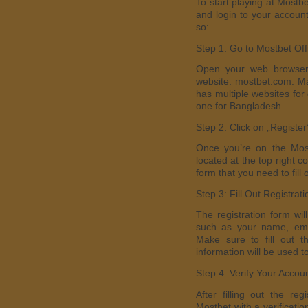
To start playing at Mostb
and login to your accoun
so:
Step 1: Go to Mostbet Off
Open your web browser 
website: mostbet.com. M
has multiple websites for
one for Bangladesh.
Step 2: Click on „Register
Once you’re on the Most
located at the top right c
form that you need to fill 
Step 3: Fill Out Registrat
The registration form wi
such as your name, ema
Make sure to fill out t
information will be used t
Step 4: Verify Your Accou
After filling out the re
Mostbet with a verification