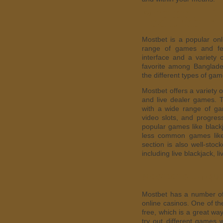
Mostbet 
Features in
Mostbet is a popular onl
range of games and feat
interface and a variety
favorite among Banglades
the different types of gam
Mostbet offers a variety 
and live dealer games. T
with a wide range of gam
video slots, and progres
popular games like black
less common games like
section is also well-sto
including live blackjack, l
Mostbet’s Uniqu
Mostbet has a number of 
online casinos. One of the
free, which is a great way
try out different games 