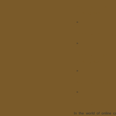
Mostbet Casi
Bangladesh
Mostbet’s Uniqu
Mostbet Casin
Bangladesh
Mostbet Welco
Mostbet Daily 
In the world of online 