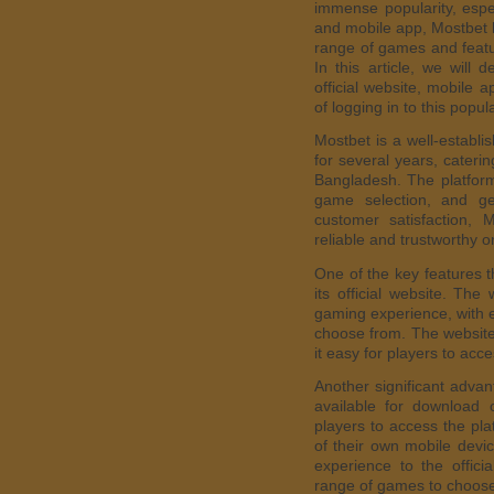
immense popularity, espec
and mobile app, Mostbet 
range of games and featu
In this article, we will 
official website, mobile 
of logging in to this popul
Mostbet is a well-establi
for several years, caterin
Bangladesh. The platform 
game selection, and g
customer satisfaction, 
reliable and trustworthy o
One of the key features t
its official website. Th
gaming experience, with 
choose from. The website
it easy for players to acc
Another significant advan
available for download 
players to access the pl
of their own mobile devi
experience to the offici
range of games to choose