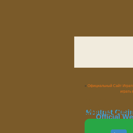
«
Официальный Сайт Играть
играть
Mostbet 
Bangladesh
Online Casi
Mostbet Casi
Official W