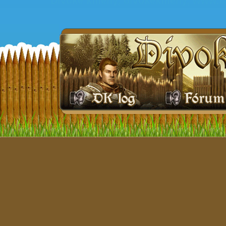
Divoké kmeny, divokekmeny, www.d