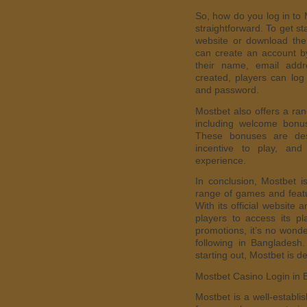
So, how do you log in to 
straightforward. To get sta
website or download the
can create an account b
their name, email add
created, players can log
and password.
Mostbet also offers a ra
including welcome bonus
These bonuses are des
incentive to play, an
experience.
In conclusion, Mostbet i
range of games and featu
With its official website
players to access its p
promotions, it’s no wond
following in Bangladesh
starting out, Mostbet is de
Mostbet Casino Login in 
Mostbet is a well-establi