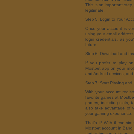
This is an important step,
legitimate.
Step 5: Login to Your Acc
Once your account is ver
using your email addres
login credentials, as yo
future.
Step 6: Download and Inst
If you prefer to play o
Mostbet app on your mobi
and Android devices, and 
Step 7: Start Playing an
With your account regist
favorite games at Mostbe
games, including slots, 
also take advantage of 
your gaming experience.
That’s it! With these sim
Mostbet account in Bang
and within your means.